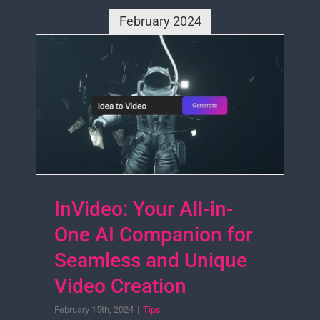
February 2024
InVideo: Your All-in-
One AI Companion for
Seamless and Unique
Video Creation
February 15th, 2024
|
Tips