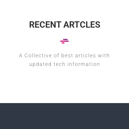
RECENT ARTCLES
A Collective of best articles with
updated tech information