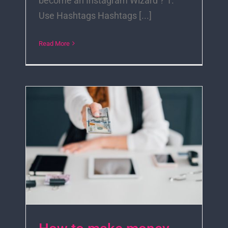
become an Instagram Wizard ? 1.
Use Hashtags Hashtags [...]
Read More