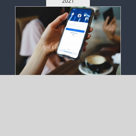
2021
7 Steps to Advertise on
Facebook
November 29th, 2021
|
Latest Articles
,
Tips
When is creative too creative? Your
Content Goes Here Your Content