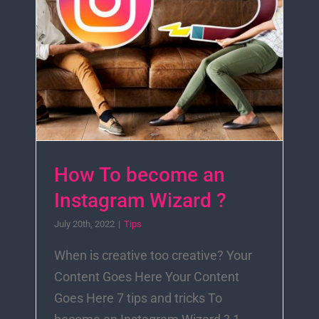
How To become an
Instagram Wizard ?
July 20th, 2022
|
Tips
When is creative too creative? Your
Content Goes Here Your Content
Goes Here 7 tips and tricks To