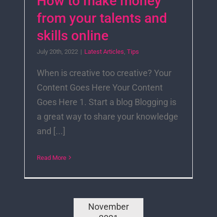
How to make money
from your talents and
skills online
July 20th, 2022
|
Latest Articles
,
Tips
When is creative too creative? Your
Content Goes Here Your Content
Goes Here 1. Start a blog Blogging is
a great way to share your knowledge
and [...]
Read More
November