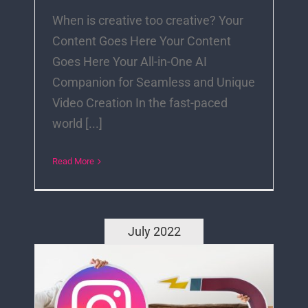
When is creative too creative? Your
Content Goes Here Your Content
Goes Here Your All-in-One AI
Companion for Seamless and Unique
Video Creation In the fast-paced
world [...]
Read More
July 2022