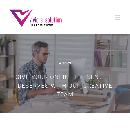
Skip
to
content
Articles
GIVE YOUR ONLINE PRESENCE IT
DESERVES WITH OUR CREATIVE
TEAM