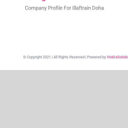
Company Profile For Illaftrain Doha
© Copyright 2021 | All Rights Reserved | Powered by
Vivid eSoluti