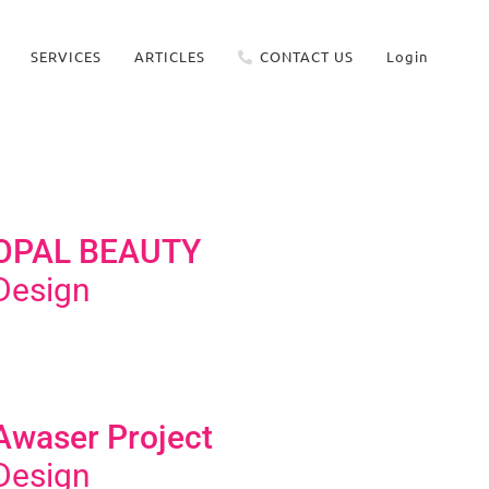
SERVICES
ARTICLES
CONTACT US
Login
OPAL BEAUTY
Design
Awaser Project
Design