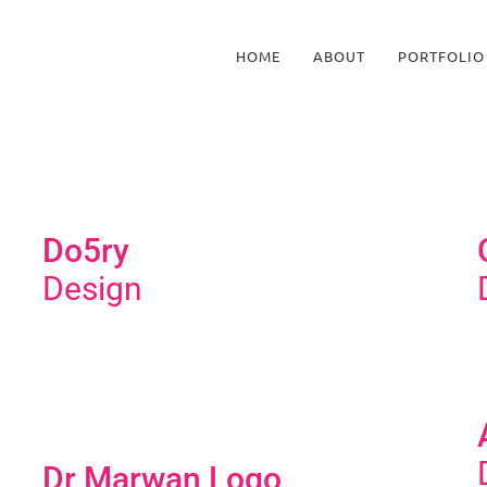
HOME
ABOUT
PORTFOLIO
Do5ry
Design
Dr Marwan Logo