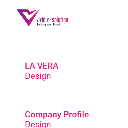
Skip
to
content
LA VERA
Design
Company Profile
Design